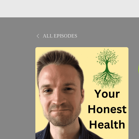
ALL EPISODES