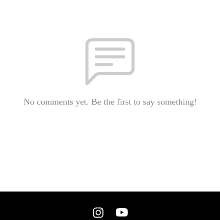
No comments yet. Be the first to say something!