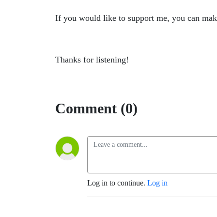
If you would like to support me, you can mak
Thanks for listening!
Comment (0)
Log in to continue.
Log in