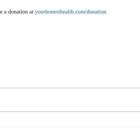
e a donation at
yourhonesthealth.com/donation