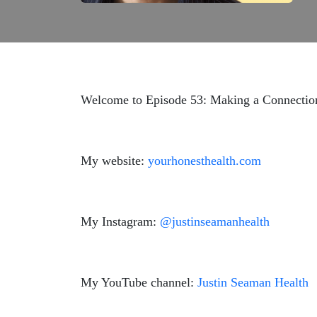
Welcome to Episode 53: Making a Connection 
My website:
yourhonesthealth.com
My Instagram:
@justinseamanhealth
My YouTube channel:
Justin Seaman Health