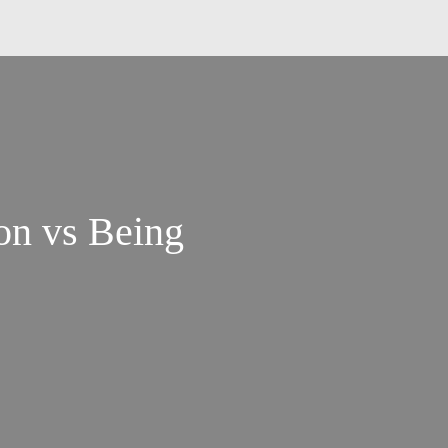
on vs Being