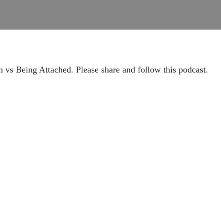
vs Being Attached. Please share and follow this podcast.