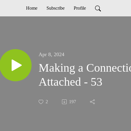
Home
Subscribe
Profile
Apr 8, 2024
Making a Connecti
Attached - 53
2
197