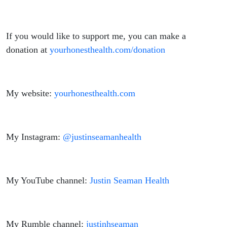
If you would like to support me, you can make a
donation at
yourhonesthealth.com/donation
My website:
yourhonesthealth.com
My Instagram:
@justinseamanhealth
My YouTube channel:
Justin Seaman Health
My Rumble channel:
justinhseaman