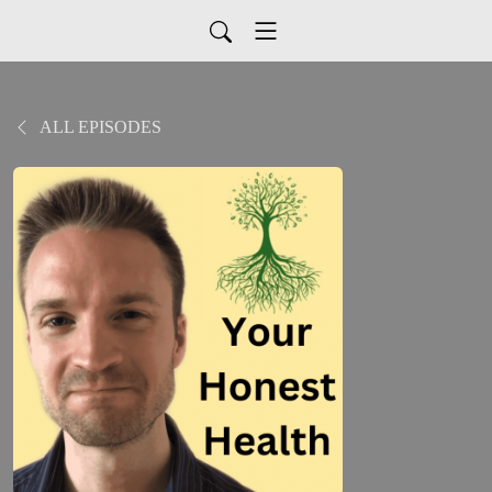
ALL EPISODES