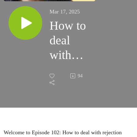
Mar 17, 2025
How to
deal
with
rejection
94
Welcome to Episode 102: How to deal with rejection