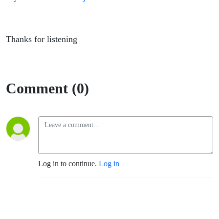
Thanks for listening
Comment (0)
Log in to continue.
Log in